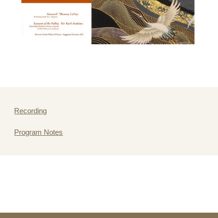
Recording
Program Notes