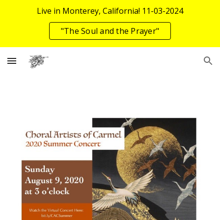
Live in Monterey, California! 11-03-2024
Skip to main content
Skip to navigation
"The Soul and the Prayer"